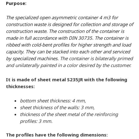
Purpose:
The specialized open asymmetric container 4 m3 for
construction waste is designed for collection and storage of
construction waste. The construction of the container is
made in full accordance with DIN 30735. The container is
ribbed with cold-bent profiles for higher strength and load
capacity. They can be stacked into each other and serviced
by specialized machines.
The container is bilaterally primed
and unilaterally painted in a color desired by the customer.
It is made of sheet metal S235JR with the following
thicknesses:
bottom sheet thickness: 4 mm,
sheet thickness of the walls: 3 mm,
thickness of the sheet metal of the reinforcing
profiles: 3 mm.
The profiles have the following dimensions: