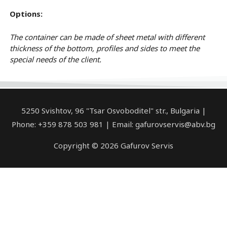
Options:
The container can be made of sheet metal with different
thickness of the bottom, profiles and sides to meet the
special needs of the client.
5250 Svishtov, 96 "Tsar Osvoboditel" str., Bulgaria |
Phone: +359 878 503 981 | Email: gafurovservis@abv.bg
Copyright © 2026 Gafurov Servis