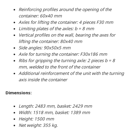
Reinforcing profiles around the opening of the
container: 60x40 mm
Axles for lifting the container: 4 pieces F30 mm
Limiting plates of the axles: b = 8 mm
Vertical profiles on the wall, bearing the axes for
lifting the container: 80x40 mm
Side angles: 90x50x5 mm
Axle for turning the container: F30х186 mm
Ribs for gripping the turning axle: 2 pieces b = 8
mm, welded to the front of the container
Additional reinforcement of the unit with the turning
axis inside the container
Dimensions:
Length: 2483 mm, basket: 2429 mm
Width: 1518 mm, basket: 1389 mm
Height: 1500 mm
Net weight: 355 kg.