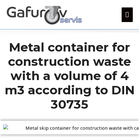
Metal container for
construction waste
with a volume of 4
m3 according to DIN
30735